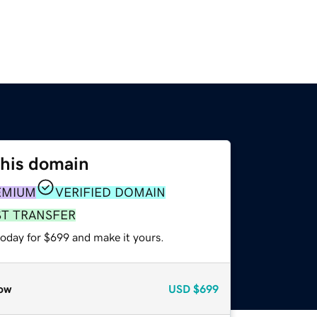
this domain
EMIUM
VERIFIED DOMAIN
ST TRANSFER
today for $699 and make it yours.
ow
USD
$699