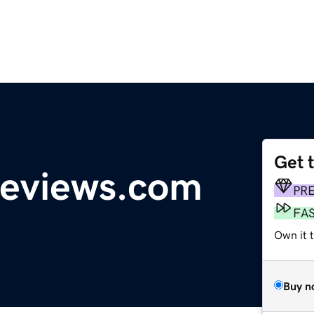
Get 
reviews.com
PR
FA
Own it 
Buy n