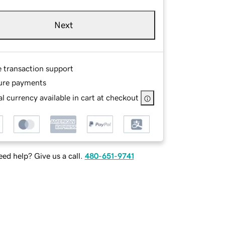
Next
e transaction support
ure payments
l currency available in cart at checkout
ed help? Give us a call.
480-651-9741