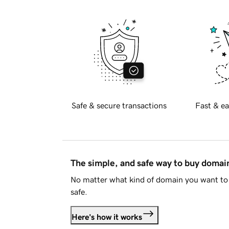
Safe & secure transactions
Fast & ea
The simple, and safe way to buy doma
No matter what kind of domain you want to 
safe.
Here's how it works