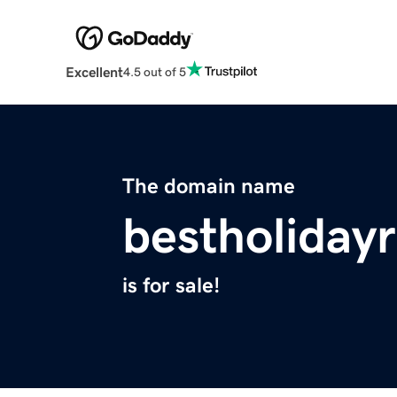
Excellent
4.5 out of 5
The domain name
bestholiday
is for sale!