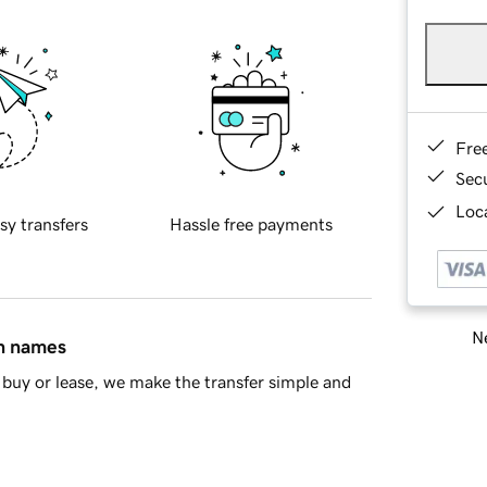
Fre
Sec
Loca
sy transfers
Hassle free payments
Ne
in names
buy or lease, we make the transfer simple and